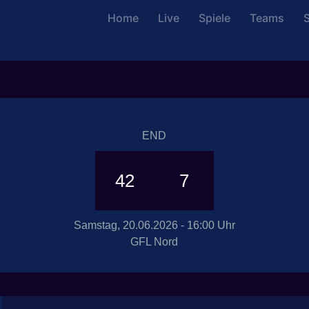
Home
Live
Spiele
Teams
S
END
42
7
Samstag, 20.06.2026 - 16:00 Uhr
GFL Nord