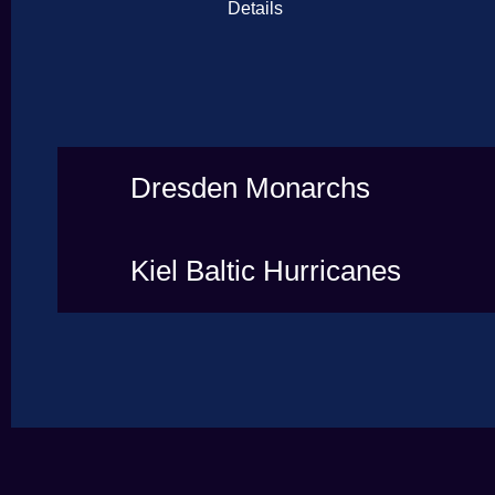
Details
Dresden Monarchs
Kiel Baltic Hurricanes