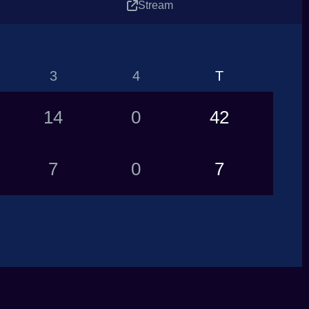
Stream
3
4
T
14
0
42
7
0
7