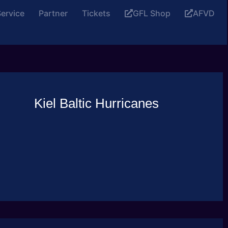
ervice
Partner
Tickets
GFL Shop
AFVD
Kiel Baltic Hurricanes