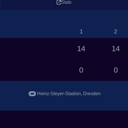
Stats
1
2
14
14
0
0
Heinz-Steyer-Stadion, Dresden