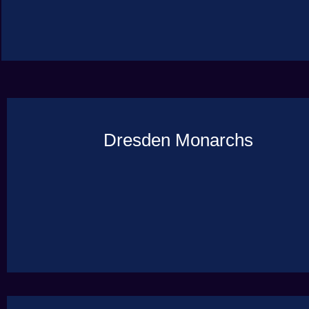
Dresden Monarchs