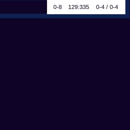
0-8
129:335
0-4 / 0-4