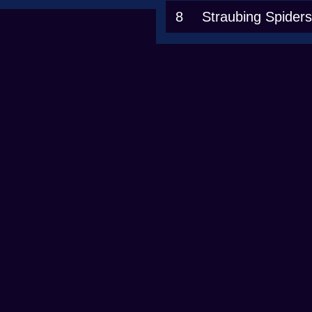
8
Straubing Spiders