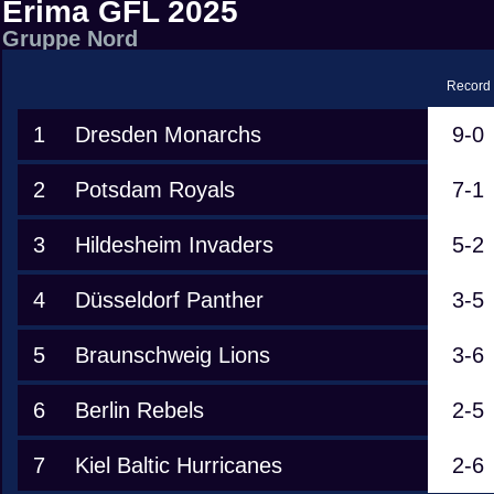
Erima GFL 2025
Gruppe Nord
Record
1
Dresden Monarchs
9-0
2
Potsdam Royals
7-1
3
Hildesheim Invaders
5-2
4
Düsseldorf Panther
3-5
5
Braunschweig Lions
3-6
6
Berlin Rebels
2-5
7
Kiel Baltic Hurricanes
2-6