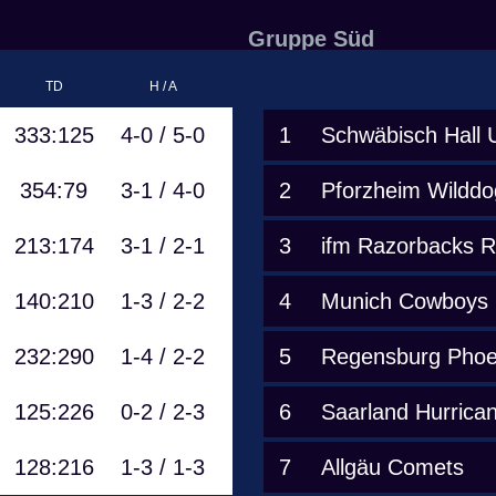
Gruppe Süd
TD
H / A
333:125
4-0 / 5-0
1
Schwäbisch Hall 
354:79
3-1 / 4-0
2
Pforzheim Wilddo
213:174
3-1 / 2-1
3
ifm Razorbacks 
140:210
1-3 / 2-2
4
Munich Cowboys
232:290
1-4 / 2-2
5
Regensburg Phoe
125:226
0-2 / 2-3
6
Saarland Hurrica
128:216
1-3 / 1-3
7
Allgäu Comets