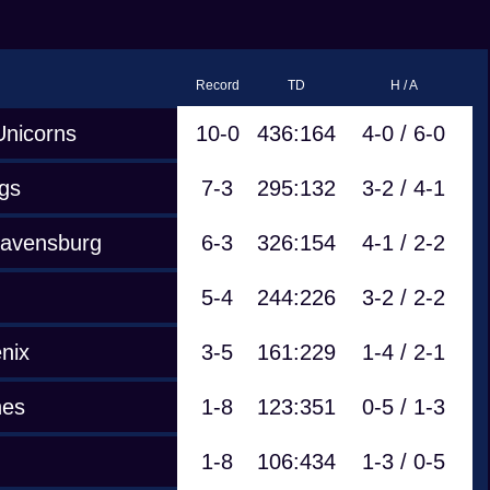
Record
TD
H / A
Unicorns
10-0
436:164
4-0 / 6-0
gs
7-3
295:132
3-2 / 4-1
Ravensburg
6-3
326:154
4-1 / 2-2
5-4
244:226
3-2 / 2-2
nix
3-5
161:229
1-4 / 2-1
nes
1-8
123:351
0-5 / 1-3
1-8
106:434
1-3 / 0-5