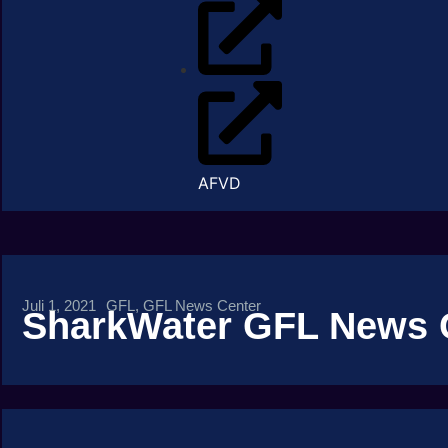
AFVD
Juli 1, 2021
GFL
,
GFL News Center
SharkWater GFL News 