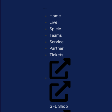
Home
Live
Spiele
Teams
Service
Partner
Tickets
GFL Shop