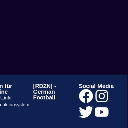
n für
[RDZN] -
Social Media
ine
German
Football
L.info
daktionsystem