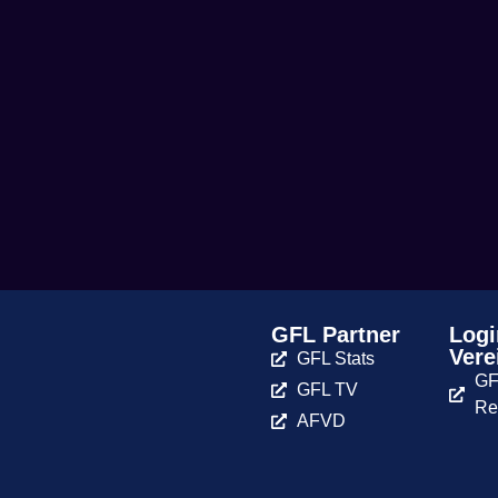
GFL Partner
Logi
Vere
GFL Stats
GF
GFL TV
Re
AFVD