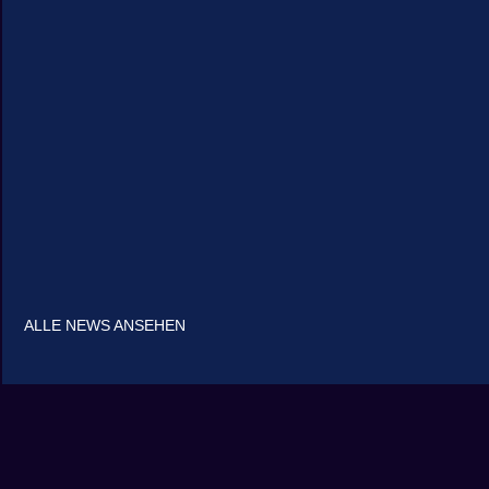
ALLE NEWS ANSEHEN