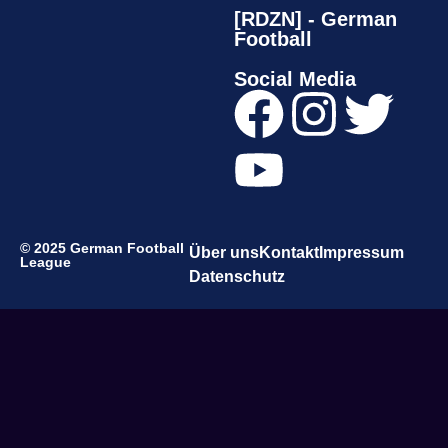
[RDZN] - German
Football
Social Media
© 2025 German Football
Über uns
Kontakt
Impressum
League
Datenschutz