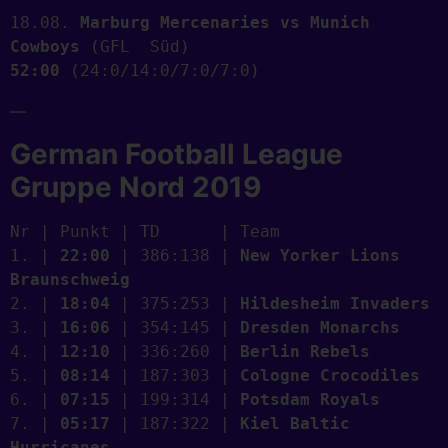
18.08. 
Marburg Mercenaries vs Munich 
Cowboys
 (GFL  Süd)    
52:00
 (24:0/14:0/7:0/7:0) 
—
German Football League
Gruppe Nord 2019
Nr | Punkt | TD      | Team
1. | 
22:00
 | 386:138 | 
New Yorker Lions 
Braunschweig
2. | 
18:04
 | 375:253 | 
Hildesheim Invaders
3. | 
16:06
 | 354:145 | 
Dresden Monarchs
4. | 
12:10
 | 336:260 | 
Berlin Rebels
5. | 
08:14
 | 187:303 | 
Cologne Crocodiles
6. | 
07:15
 | 199:314 | 
Potsdam Royals
7. | 
05:17
 | 187:322 | 
Kiel Baltic 
Hurricanes