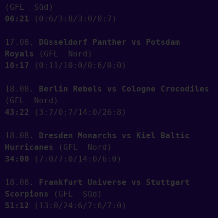
(GFL  Süd)    
06:21
 (0:6/3:8/3:0/0:7) 
17.08. 
Düsseldorf Panther vs Potsdam 
Royals
 (GFL  Nord)   
10:17
 (0:11/10:0/0:6/0:0) 
18.08. 
Berlin Rebels vs Cologne Crocodiles
(GFL  Nord)   
43:22
 (3:7/0:7/14:0/26:8) 
18.08. 
Dresden Monarchs vs Kiel Baltic 
Hurricanes
 (GFL  Nord)   
34:00
 (7:0/7:0/14:0/6:0) 
18.08. 
Frankfurt Universe vs Stuttgart 
Scorpions
 (GFL  Süd)    
51:12
 (13:0/24:6/7:6/7:0) 