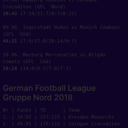
28:43
 (7:14/21:7/0:7/0:15) 

09.06. Ingolstadt Dukes vs Munich Cowboys 
44:21
 (7:0/17:0/20:14/0:7) 

10.06. Marburg Mercenaries vs Allgäu 
28:14
 (14:0/0:7/7:0/7:7) 

German Football League
Gruppe Nord 2018
Nr | Punkt | TD      | Team

1. | 10:02 | 227:115 | Dresden Monarchs

2. | 09:01 | 170:112 | Cologne Crocodiles
