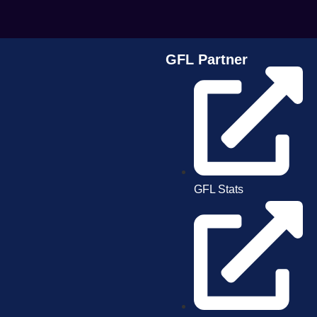
GFL Partner
GFL Stats