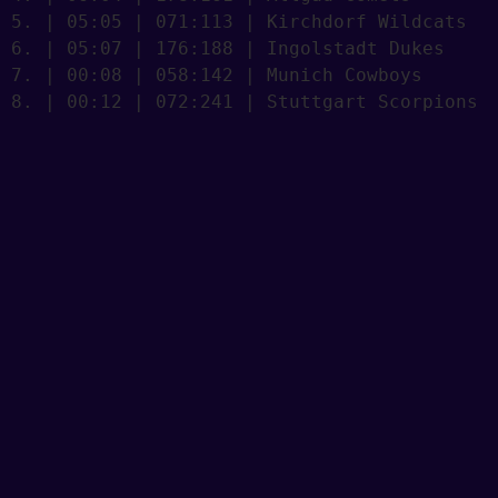
5. | 05:05 | 071:113 | Kirchdorf Wildcats

6. | 05:07 | 176:188 | Ingolstadt Dukes

7. | 00:08 | 058:142 | Munich Cowboys

8. | 00:12 | 072:241 | Stuttgart Scorpions