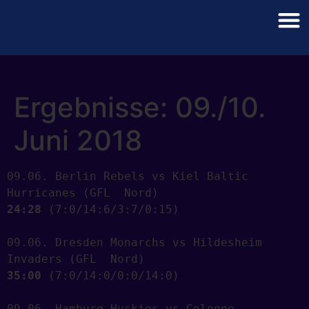
Ergebnisse: 09./10.
Juni 2018
09.06. Berlin Rebels vs Kiel Baltic 
24:28
 (7:0/14:6/3:7/0:15) 

09.06. Dresden Monarchs vs Hildesheim 
35:00
 (7:0/14:0/0:0/14:0) 

09.06. Hamburg Huskies vs Cologne 