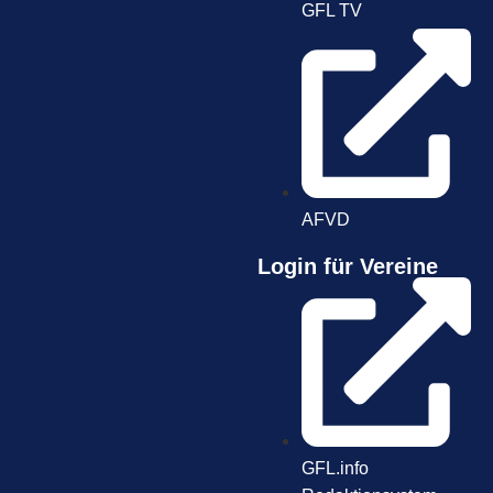
GFL TV
AFVD
Login für Vereine
GFL.info