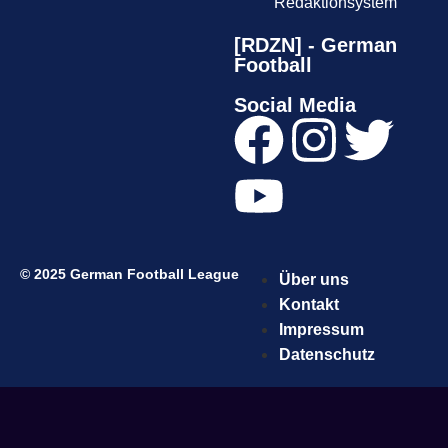
Redaktionsystem
[RDZN] - German
Football
Social Media
© 2025 German Football League
Über uns
Kontakt
Impressum
Datenschutz