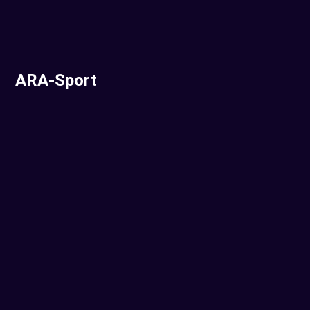
ARA-Sport