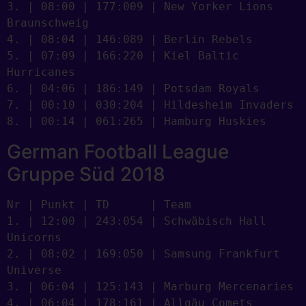
3. | 08:00 | 177:009 | New Yorker Lions 
Braunschweig

4. | 08:04 | 146:089 | Berlin Rebels

5. | 07:09 | 166:220 | Kiel Baltic 
Hurricanes

6. | 04:06 | 186:149 | Potsdam Royals

7. | 00:10 | 030:204 | Hildesheim Invaders

8. | 00:14 | 061:265 | Hamburg Huskies
German Football League
Gruppe Süd 2018
Nr | Punkt | TD      | Team

1. | 12:00 | 243:054 | Schwäbisch Hall 
Unicorns

2. | 08:02 | 169:050 | Samsung Frankfurt 
Universe

3. | 06:04 | 125:143 | Marburg Mercenaries

4. | 06:04 | 178:161 | Allgäu Comets
